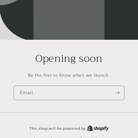
Opening soon
Be the first to know when we launch.
Email
This shop will be powered by