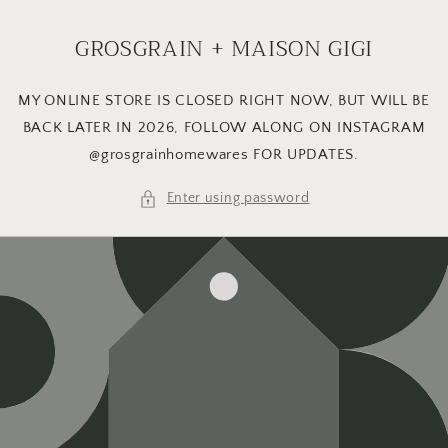
Skip to
content
GROSGRAIN + MAISON GIGI
MY ONLINE STORE IS CLOSED RIGHT NOW, BUT WILL BE
BACK LATER IN 2026, FOLLOW ALONG ON INSTAGRAM
@grosgrainhomewares FOR UPDATES.
Enter using password